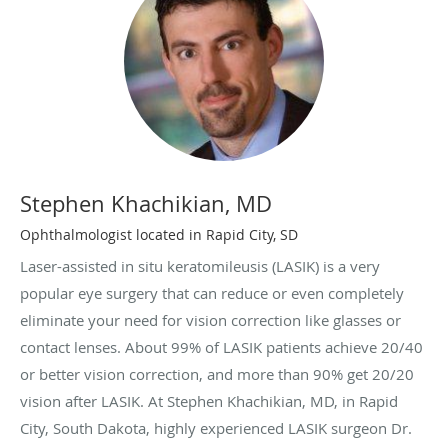
Stephen Khachikian, MD
Ophthalmologist located in Rapid City, SD
Laser-assisted in situ keratomileusis (LASIK) is a very
popular eye surgery that can reduce or even completely
eliminate your need for vision correction like glasses or
contact lenses. About 99% of LASIK patients achieve 20/40
or better vision correction, and more than 90% get 20/20
vision after LASIK. At Stephen Khachikian, MD, in Rapid
City, South Dakota, highly experienced LASIK surgeon Dr.