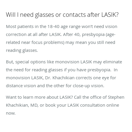
Will I need glasses or contacts after LASIK?
Most patients in the 18-40 age range won't need vision
correction at all after LASIK. After 40, presbyopia (age-
related near focus problems) may mean you still need
reading glasses.
But, special options like monovision LASIK may eliminate
the need for reading glasses if you have presbyopia. In
monovision LASIK, Dr. Khachikian corrects one eye for
distance vision and the other for close-up vision.
Want to learn more about LASIK? Call the office of Stephen
Khachikian, MD, or book your LASIK consultation online
now.