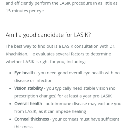
and efficiently perform the LASIK procedure in as little as
15 minutes per eye.
Am I a good candidate for LASIK?
The best way to find out is a LASIK consultation with Dr.
Khachikian. He evaluates several factors to determine
whether LASIK is right for you, including:
Eye health
- you need good overall eye health with no
disease or infection
Vision stability
- you typically need stable vision (no
prescription changes) for at least a year pre-LASIK
Overall health
- autoimmune disease may exclude you
from LASIK, as it can impede healing
Corneal thickness
- your corneas must have sufficient
thickness