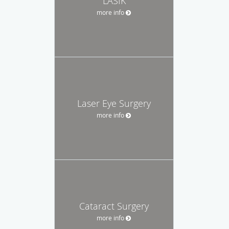
LASIK
more info
Laser Eye Surgery
more info
Cataract Surgery
more info