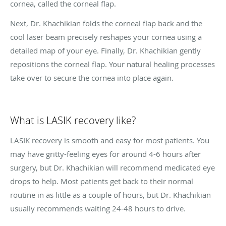
cornea, called the corneal flap.
Next, Dr. Khachikian folds the corneal flap back and the
cool laser beam precisely reshapes your cornea using a
detailed map of your eye. Finally, Dr. Khachikian gently
repositions the corneal flap. Your natural healing processes
take over to secure the cornea into place again.
What is LASIK recovery like?
LASIK recovery is smooth and easy for most patients. You
may have gritty-feeling eyes for around 4-6 hours after
surgery, but Dr. Khachikian will recommend medicated eye
drops to help. Most patients get back to their normal
routine in as little as a couple of hours, but Dr. Khachikian
usually recommends waiting 24-48 hours to drive.