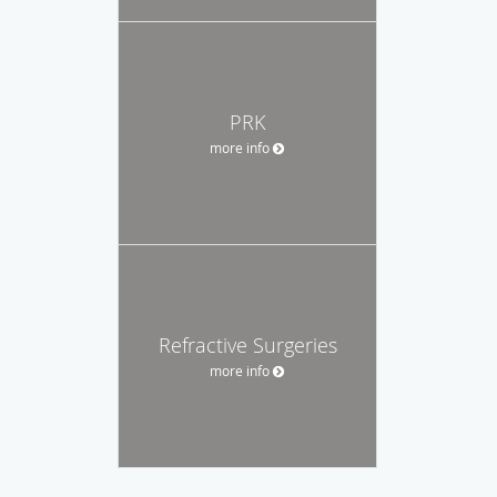
PRK
more info
Refractive Surgeries
more info