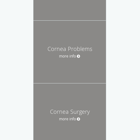
Cornea Problems
more info
Cornea Surgery
more info