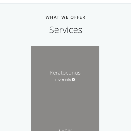
WHAT WE OFFER
Services
Keratoconus
more info