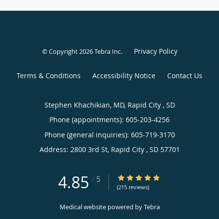
Privacy Policy
© Copyright 2026
Tebra Inc
.
Terms & Conditions
Accessibility Notice
Contact Us
Stephen Khachikian, MD, Rapid City , SD
Phone (appointments):
605-203-4256
Phone (general inquiries): 605-719-3170
Address:
2800 3rd St,
Rapid City
,
SD
57701
4.85
4.85/5 Star Rating
/
5
(215 reviews)
Medical website powered by
Tebra