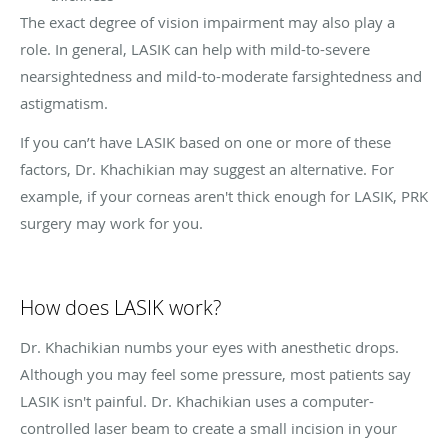
The exact degree of vision impairment may also play a
role. In general, LASIK can help with mild-to-severe
nearsightedness and mild-to-moderate farsightedness and
astigmatism.
If you can’t have LASIK based on one or more of these
factors, Dr. Khachikian may suggest an alternative. For
example, if your corneas aren't thick enough for LASIK, PRK
surgery may work for you.
How does LASIK work?
Dr. Khachikian numbs your eyes with anesthetic drops.
Although you may feel some pressure, most patients say
LASIK isn't painful. Dr. Khachikian uses a computer-
controlled laser beam to create a small incision in your