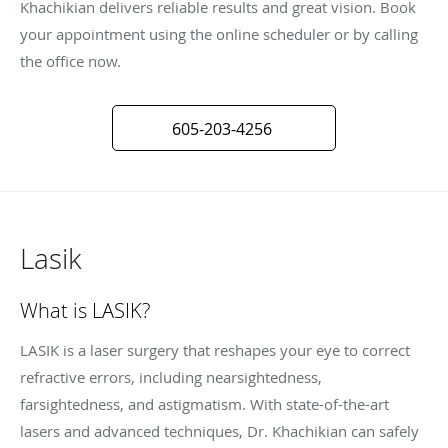
Khachikian delivers reliable results and great vision. Book
your appointment using the online scheduler or by calling
the office now.
605-203-4256
Lasik
What is LASIK?
LASIK is a laser surgery that reshapes your eye to correct
refractive errors, including nearsightedness,
farsightedness, and astigmatism. With state-of-the-art
lasers and advanced techniques, Dr. Khachikian can safely