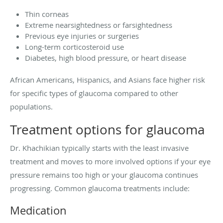
Thin corneas
Extreme nearsightedness or farsightedness
Previous eye injuries or surgeries
Long-term corticosteroid use
Diabetes, high blood pressure, or heart disease
African Americans, Hispanics, and Asians face higher risk
for specific types of glaucoma compared to other
populations.
Treatment options for glaucoma
Dr. Khachikian typically starts with the least invasive
treatment and moves to more involved options if your eye
pressure remains too high or your glaucoma continues
progressing. Common glaucoma treatments include:
Medication