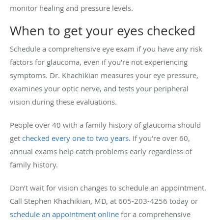
monitor healing and pressure levels.
When to get your eyes checked
Schedule a comprehensive eye exam if you have any risk
factors for glaucoma, even if you’re not experiencing
symptoms. Dr. Khachikian measures your eye pressure,
examines your optic nerve, and tests your peripheral
vision during these evaluations.
People over 40 with a family history of glaucoma should
get
checked every one to two years
. If you’re over 60,
annual exams help catch problems early regardless of
family history.
Don’t wait for vision changes to schedule an appointment.
Call Stephen Khachikian, MD, at 605-203-4256 today or
schedule an appointment online
for a comprehensive