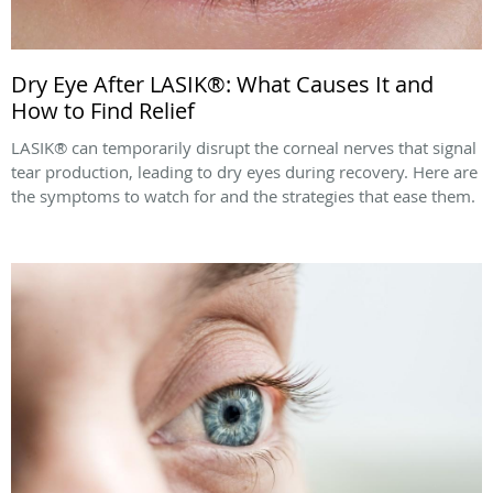
Dry Eye After LASIK®: What Causes It and
How to Find Relief
LASIK® can temporarily disrupt the corneal nerves that signal
tear production, leading to dry eyes during recovery. Here are
the symptoms to watch for and the strategies that ease them.