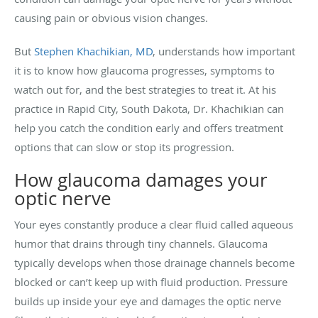
causing pain or obvious vision changes.
But
Stephen Khachikian, MD
, understands how important
it is to know how glaucoma progresses, symptoms to
watch out for, and the best strategies to treat it. At his
practice in Rapid City, South Dakota, Dr. Khachikian can
help you catch the condition early and offers treatment
options that can slow or stop its progression.
How glaucoma damages your
optic nerve
Your eyes constantly produce a clear fluid called aqueous
humor that drains through tiny channels. Glaucoma
typically develops when those drainage channels become
blocked or can’t keep up with fluid production. Pressure
builds up inside your eye and damages the optic nerve