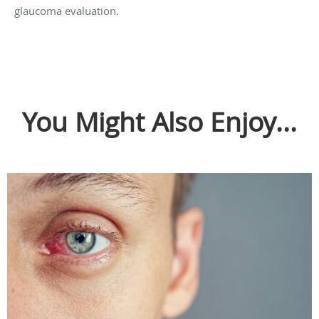
glaucoma evaluation.
You Might Also Enjoy...