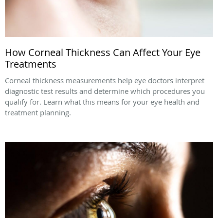
How Corneal Thickness Can Affect Your Eye
Treatments
Corneal thickness measurements help eye doctors interpret
diagnostic test results and determine which procedures you
qualify for. Learn what this means for your eye health and
treatment planning.