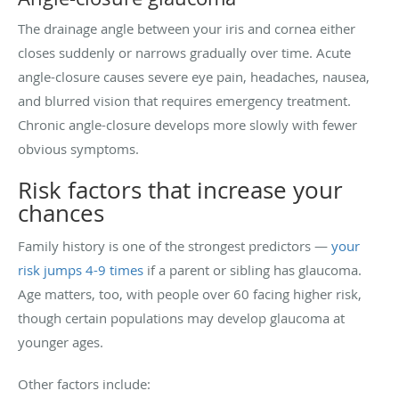
The drainage angle between your iris and cornea either
closes suddenly or narrows gradually over time. Acute
angle-closure causes severe eye pain, headaches, nausea,
and blurred vision that requires emergency treatment.
Chronic angle-closure develops more slowly with fewer
obvious symptoms.
Risk factors that increase your
chances
Family history is one of the strongest predictors —
your
risk jumps 4-9 times
if a parent or sibling has glaucoma.
Age matters, too, with people over 60 facing higher risk,
though certain populations may develop glaucoma at
younger ages.
Other factors include: