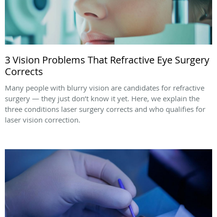
3 Vision Problems That Refractive Eye Surgery
Corrects
Many people with blurry vision are candidates for refractive
surgery — they just don’t know it yet. Here, we explain the
three conditions laser surgery corrects and who qualifies for
laser vision correction.