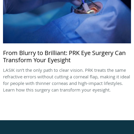
From Blurry to Brilliant: PRK Eye Surgery Can
Transform Your Eyesight
LASIK isn’t the only path to clear vision. PRK treats the same
refractive errors without cutting a corneal flap, making it ideal
for people with thinner corneas and high-impact lifestyles.
Learn how this surgery can transform your eyesight.