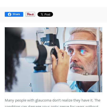
Share
Many people with glaucoma don’t realize they have it. The
condition can damage your optic nerve for years without