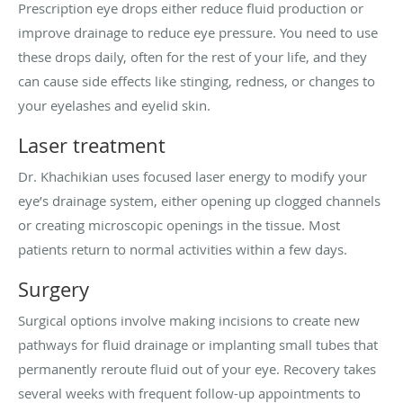
Prescription eye drops either reduce fluid production or
improve drainage to reduce eye pressure. You need to use
these drops daily, often for the rest of your life, and they
can cause side effects like stinging, redness, or changes to
your eyelashes and eyelid skin.
Laser treatment
Dr. Khachikian uses focused laser energy to modify your
eye’s drainage system, either opening up clogged channels
or creating microscopic openings in the tissue. Most
patients return to normal activities within a few days.
Surgery
Surgical options involve making incisions to create new
pathways for fluid drainage or implanting small tubes that
permanently reroute fluid out of your eye. Recovery takes
several weeks with frequent follow-up appointments to