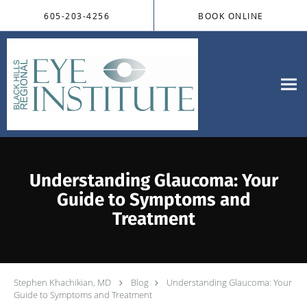
Skip to main content
605-203-4256
BOOK ONLINE
Understanding Glaucoma: Your
Guide to Symptoms and
Treatment
Stephen Khachikian, MD
Blog
Understanding Glaucoma: Your
Guide to Symptoms and Treatment