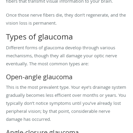
fibers that transmit visual information to your brain.
Once those nerve fibers die, they don’t regenerate, and the
vision loss is permanent.
Types of glaucoma
Different forms of glaucoma develop through various
mechanisms, though they all damage your optic nerve
eventually. The most common types are:
Open-angle glaucoma
This is the most prevalent type. Your eye’s drainage system
gradually becomes less efficient over months or years. You
typically don’t notice symptoms until you’ve already lost
peripheral vision; by that point, considerable nerve
damage has occurred.
Angle-closure glaucoma