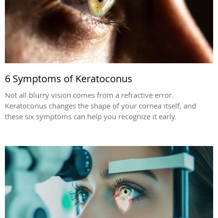
6 Symptoms of Keratoconus
Not all blurry vision comes from a refractive error.
Keratoconus changes the shape of your cornea itself, and
these six symptoms can help you recognize it early.