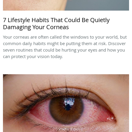
7 Lifestyle Habits That Could Be Quietly
Damaging Your Corneas
Your corneas are often called the windows to your world, but
common daily habits might be putting them at risk. Discover
seven routines that could be hurting your eyes and how you
can protect your vision today.