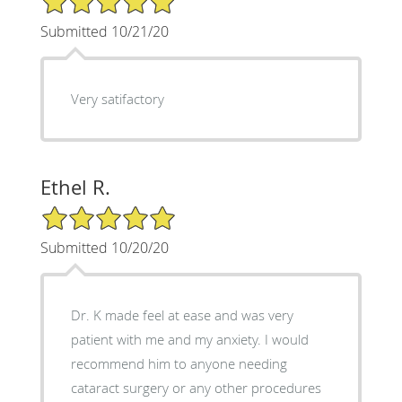
Submitted 10/21/20
Very satifactory
Ethel R.
5/5 Star Rating
Submitted 10/20/20
Dr. K made feel at ease and was very
patient with me and my anxiety. I would
recommend him to anyone needing
cataract surgery or any other procedures