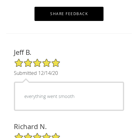
Jeff B.
5/5 Star Rating
Submitted 12/14/20
everything went smooth
Richard N.
5/5 Star Rating