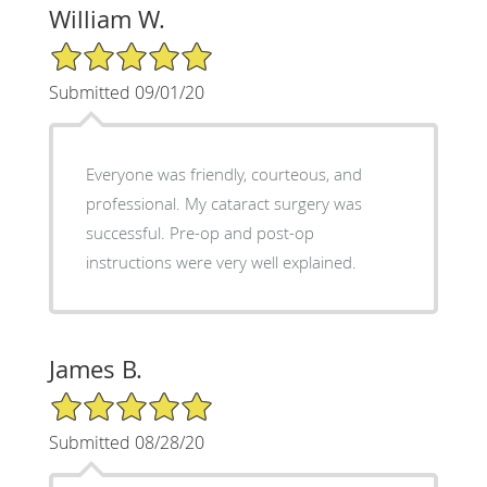
William W.
5/5 Star Rating
Submitted 09/01/20
Everyone was friendly, courteous, and
professional. My cataract surgery was
successful. Pre-op and post-op
instructions were very well explained.
James B.
5/5 Star Rating
Submitted 08/28/20