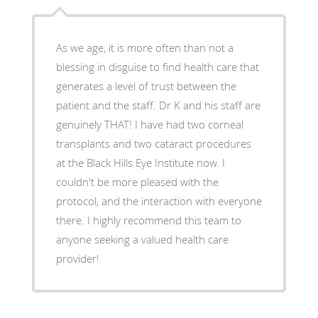
As we age, it is more often than not a
blessing in disguise to find health care that
generates a level of trust between the
patient and the staff. Dr K and his staff are
genuinely THAT! I have had two corneal
transplants and two cataract procedures
at the Black Hills Eye Institute now. I
couldn't be more pleased with the
protocol, and the interaction with everyone
there. I highly recommend this team to
anyone seeking a valued health care
provider!