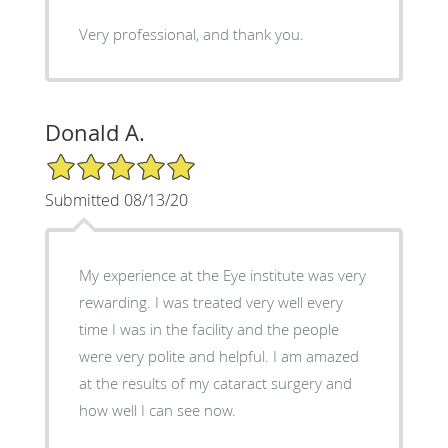
Very professional, and thank you.
Donald A.
5/5 Star Rating
Submitted 08/13/20
My experience at the Eye institute was very
rewarding. I was treated very well every
time I was in the facility and the people
were very polite and helpful. I am amazed
at the results of my cataract surgery and
how well I can see now.