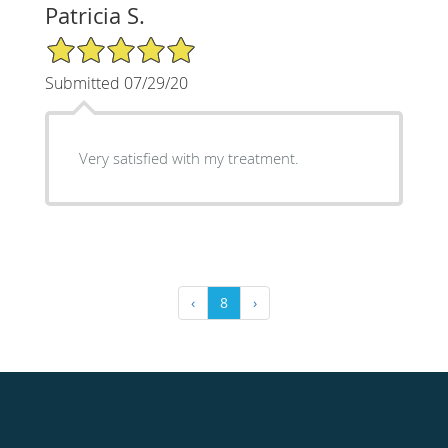
Patricia S.
5/5 Star Rating
Submitted 07/29/20
Very satisfied with my treatment.
‹
8
›