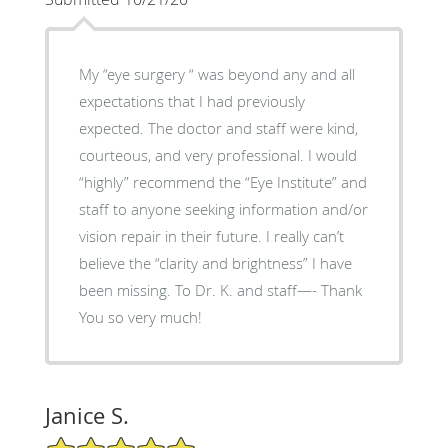
My “eye surgery “ was beyond any and all
expectations that I had previously
expected. The doctor and staff were kind,
courteous, and very professional. I would
“highly” recommend the “Eye Institute” and
staff to anyone seeking information and/or
vision repair in their future. I really can’t
believe the “clarity and brightness” I have
been missing. To Dr. K. and staff—- Thank
You so very much!
Janice S.
5/5 Star Rating