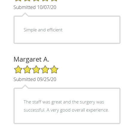
Submitted 10/07/20
Simple and efficient
Margaret A.
5/5 Star Rating
Submitted 09/25/20
The staff was great and the surgery was
successful. A very good overall experience.