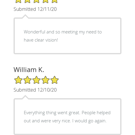
Submitted 12/11/20
Wonderful and so meeting my need to
have clear vision!
William K.
5/5 Star Rating
Submitted 12/10/20
Everything thing went great. People helped
out and were very nice. I would go again.