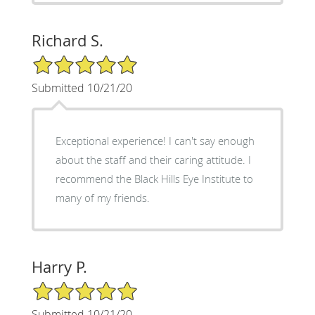
Richard S.
5/5 Star Rating
Submitted 10/21/20
Exceptional experience! I can't say enough
about the staff and their caring attitude. I
recommend the Black Hills Eye Institute to
many of my friends.
Harry P.
5/5 Star Rating
Submitted 10/21/20