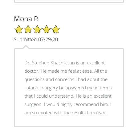
Mona P.
5/5 Star Rating
Submitted 07/29/20
Dr. Stephen Khachikican is an excellent
doctor. He made me feel at ease. All the
questions and concerns I had about the
cataract surgery he answered me in terms
that I could understand. He is an excellent
surgeon. I would highly recommend him. I
am so excited with the results I received.