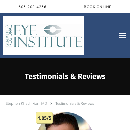
Skip to main content
605-203-4256
BOOK ONLINE
Testimonials & Reviews
Stephen Khachikian, MD
Testimonials & Reviews
4.85/5