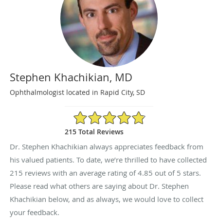
Stephen Khachikian, MD
Ophthalmologist located in Rapid City, SD
4.85/5 Star Rating
215 Total Reviews
Dr. Stephen Khachikian always appreciates feedback from
his valued patients. To date, we’re thrilled to have collected
215
reviews with an average rating of
4.85
out of 5 stars.
Please read what others are saying about Dr. Stephen
Khachikian below, and as always, we would love to collect
your feedback.