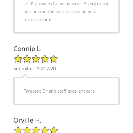
Dr. K provides to his patients. A very caring
person and the best to have on your
medical team!
Connie L.
5/5 Star Rating
Submitted 10/07/20
Fantastic Dr and staff excellent care
Orville H.
5/5 Star Rating