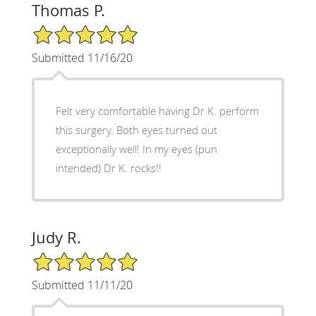
Thomas P.
5/5 Star Rating
Submitted 11/16/20
Felt very comfortable having Dr K. perform
this surgery. Both eyes turned out
exceptionally well! In my eyes (pun
intended) Dr K. rocks!!
Judy R.
5/5 Star Rating
Submitted 11/11/20