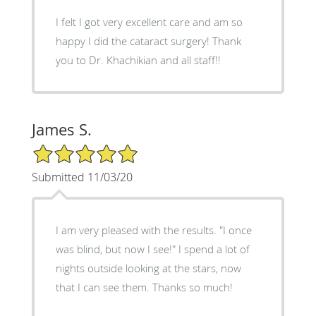
I felt I got very excellent care and am so
happy I did the cataract surgery! Thank
you to Dr. Khachikian and all staff!!
James S.
5/5 Star Rating
Submitted 11/03/20
I am very pleased with the results. "I once
was blind, but now I see!" I spend a lot of
nights outside looking at the stars, now
that I can see them. Thanks so much!