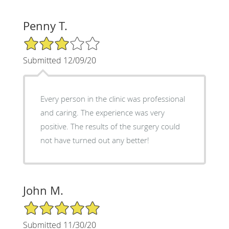
Penny T.
3/5 Star Rating
Submitted 12/09/20
Every person in the clinic was professional
and caring. The experience was very
positive. The results of the surgery could
not have turned out any better!
John M.
5/5 Star Rating
Submitted 11/30/20